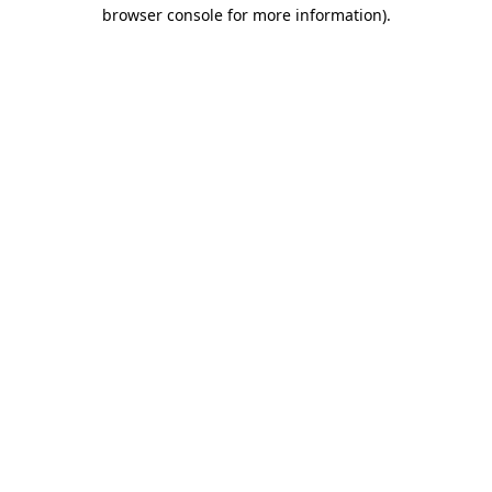
browser console for more information).