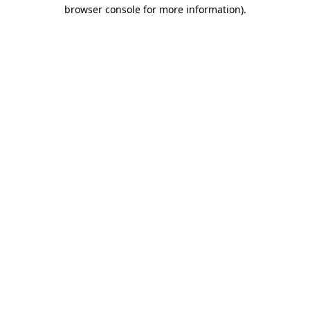
browser console for more information).