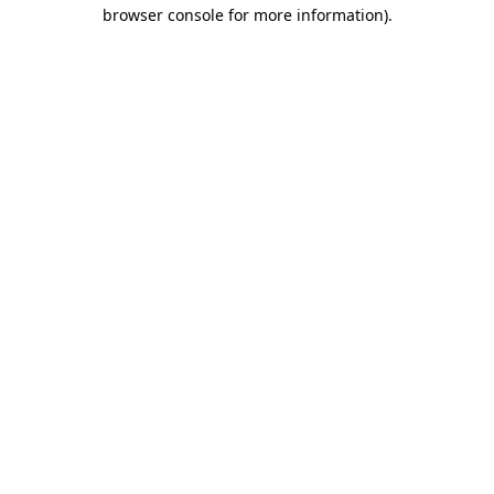
browser console for more information).