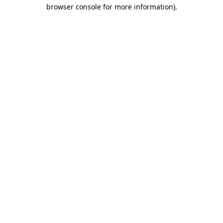
browser console for more information).