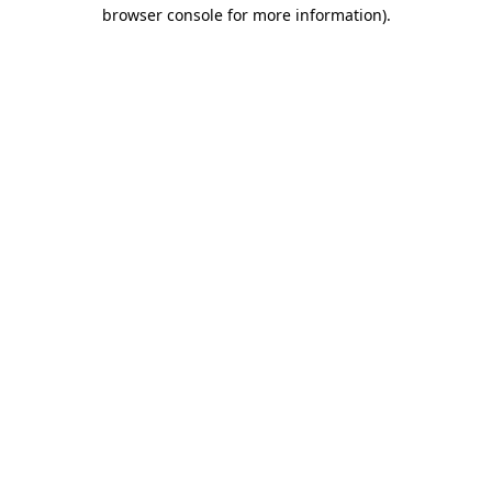
browser console for more information).