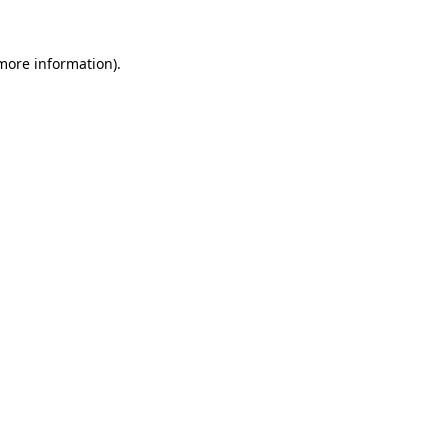
 more information).