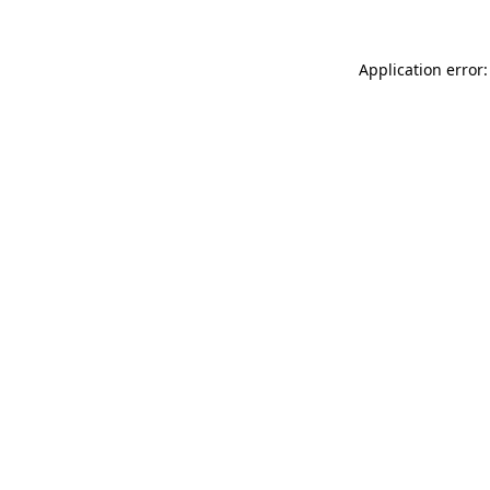
Application error: