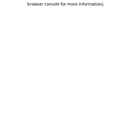
browser console for more information).