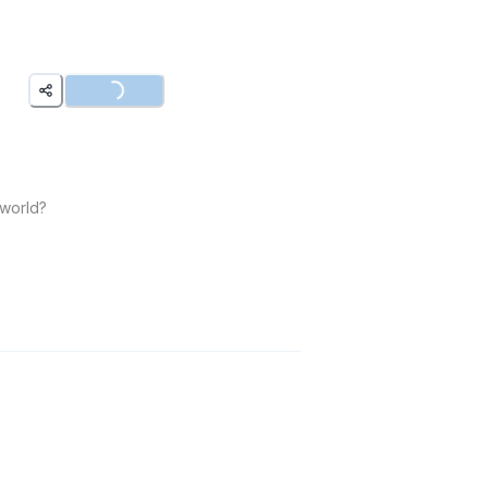
Loading...
 world?