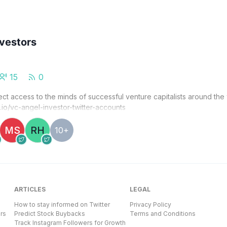
nvestors
15
0
ect access to the minds of successful venture capitalists around the
g.io/vc-angel-investor-twitter-accounts
MS
RH
10+
ARTICLES
LEGAL
How to stay informed on Twitter
Privacy Policy
rs
Predict Stock Buybacks
Terms and Conditions
Track Instagram Followers for Growth