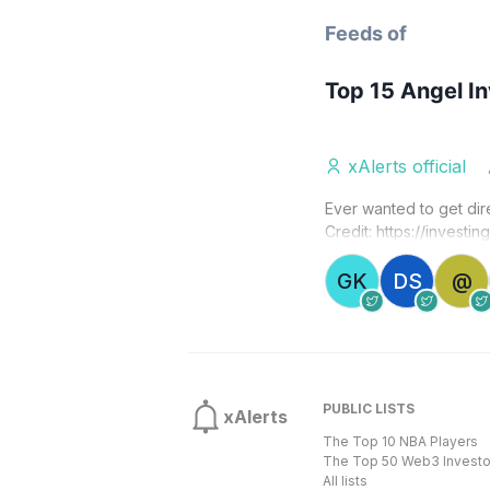
Feeds of
Top 15 Angel I
xAlerts official
Ever wanted to get dir
Credit: 
https://investin
GK
DS
@
PUBLIC LISTS
xAlerts
The Top 10 NBA Players
The Top 50 Web3 Investo
All lists